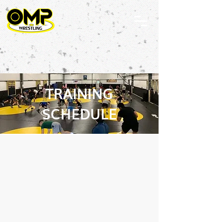
TRAINING
SCHEDULE
OFF SEASON
SCHEDULE STARTING
MAY 1st, 2026